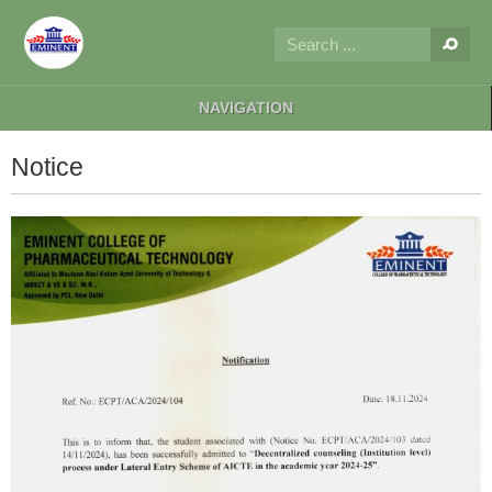
NAVIGATION
Notice