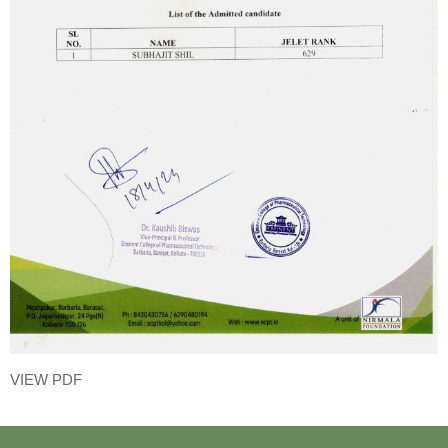
VIEW PDF