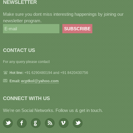
NEWSLETTER
Make sure you dont miss interesting happenings by joining our
newsletter program.
CONTACT US
For any query please contact
Hot line:
+91 6290480194 and +91 8420430756
ecptkol@yahoo.com
Email:
CONNECT WITH US
We're on Social Networks. Follow us & get in touch.